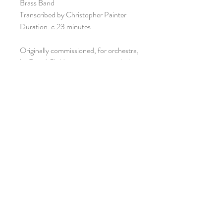
Brass Band
Transcribed by Christopher Painter
Duration: c.23 minutes
Originally commissioned, for orchestra,
by David Childs in association with the
Arts Council of Wales and the Welsh
Amateur Music Federation
VIEW SCORE
ISMN: 979-0-57065-308-9
ORIANA PUBLICATIONS /