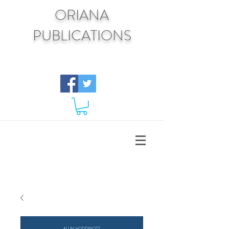
ORIANA
PUBLICATIONS