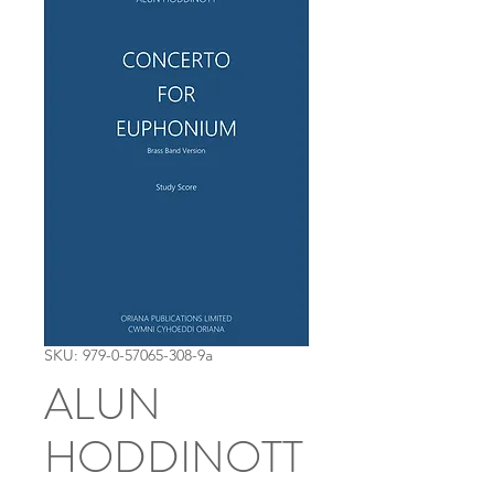
SKU: 979-0-57065-308-9a
ALUN
HODDINOTT