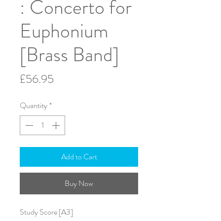
: Concerto for
Euphonium
[Brass Band]
Price
£56.95
Quantity
*
Add to Cart
Buy Now
Study Score [A3]