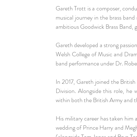
Gareth Trott is a composer, cond
musical journey in the brass ban
ambitious Goodwick Brass Band, ga
Gareth developed a strong passio
Welsh College of Music and Drama
band performance under Dr. Rober
In 2017, Gareth joined the Briti
Division. Alongside this role, h
within both the British Army and 
His military career has taken him 
wedding of Prince Harry and Megh
(alongside Tom Jones and Bryn Ter