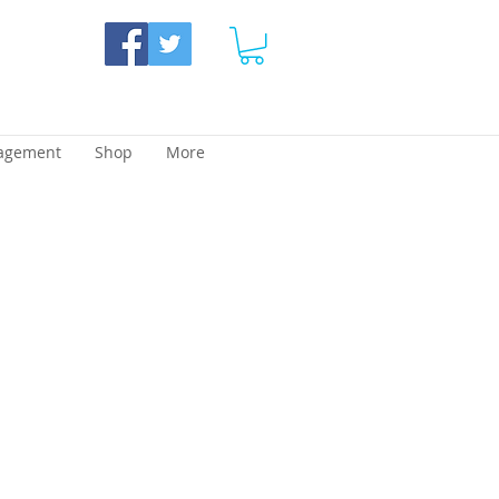
agement
Shop
More