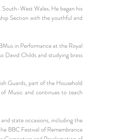
e, South-West Wales. He began his
hip Section with the youthful and
 BMus in Performance at the Royal
o David Childs and studying brass
ish Guards, part of the Household
e of Music and continues to teach
 and state occasions, including the
, the BBC Festival of Remembrance
the Coronation and Proclamation of