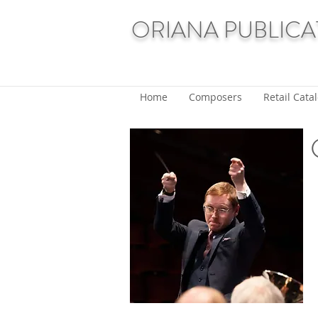
ORIANA PUBLICA
Home
Composers
Retail Cata