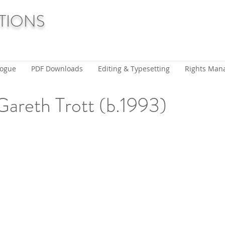
TIONS
logue
PDF Downloads
Editing & Typesetting
Rights Man
Gareth Trott (b.1993)