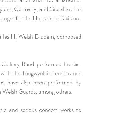
elgium, Germany, and Gibraltar. His
rranger for the Household Division.
harles III, Welsh Diadem, composed
olliery Band performed his six-
r with the Tongwynlais Temperance
ns have also been performed by
he Welsh Guards, among others.
tic and serious concert works to