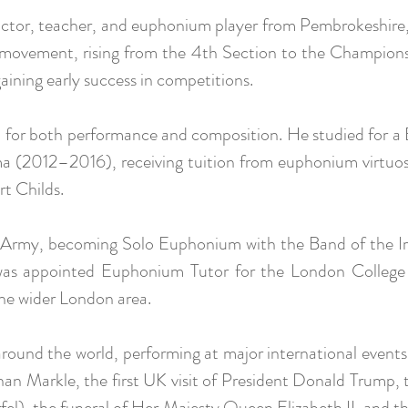
uctor, teacher, and euphonium player from Pembrokeshir
d movement, rising from the 4th Section to the Champions
ining early success in competitions.
n for both performance and composition. He studied for a
 (2012–2016), receiving tuition from euphonium virtuos
t Childs.
sh Army, becoming Solo Euphonium with the Band of the Ir
e was appointed Euphonium Tutor for the London Colleg
the wider London area.
around the world, performing at major international events
an Markle, the first UK visit of President Donald Trump
fel), the funeral of Her Majesty Queen Elizabeth II, and 