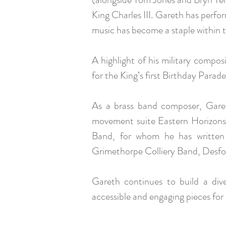
King Charles III. Gareth has perfo
music has become a staple within t
A highlight of his military compo
for the King’s first Birthday Parade
As a brass band composer, Gare
movement suite Eastern Horizons 
Band, for whom he has written
Grimethorpe Colliery Band, Desfo
Gareth continues to build a div
accessible and engaging pieces for