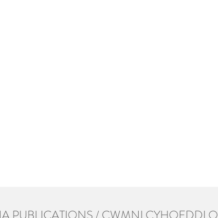
A PUBLICATIONS / CWMNI CYHOEDDI 