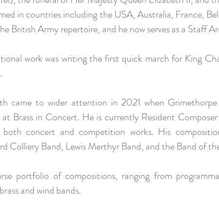
rmed in countries including the USA, Australia, France, B
he British Army repertoire, and he now serves as a Staff A
sitional work was writing the first quick march for King C
.
th came to wider attention in 2021 when Grimethorpe C
at Brass in Concert. He is currently Resident Compose
 both concert and competition works. His compositio
rd Colliery Band, Lewis Merthyr Band, and the Band of t
erse portfolio of compositions, ranging from programma
 brass and wind bands.