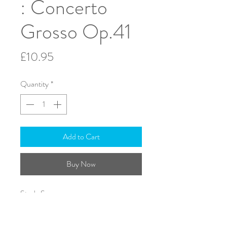
: Concerto
Grosso Op.41
Price
£10.95
Quantity
*
Add to Cart
Buy Now
Study Score
ISMN: 979-0-708138-70-9