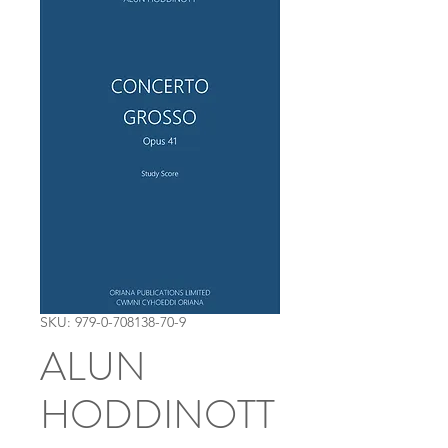
SKU: 979-0-708138-70-9
ALUN
HODDINOTT