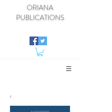
ORIANA
PUBLICATIONS