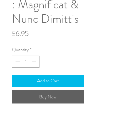
: Magnificat &
Nunc Dimittis
Price
£6.95
Quantity
*
Add to Cart
Buy Now
S.A.T.B. & Organ
Text: English
ISMN: 979-0-708138-64-8