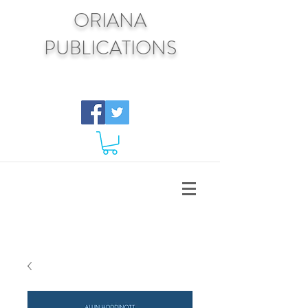
ORIANA
PUBLICATIONS