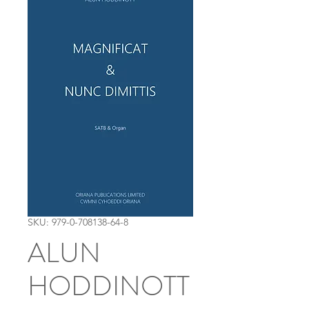
SKU: 979-0-708138-64-8
ALUN
HODDINOTT