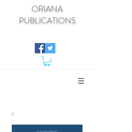
ORIANA
PUBLICATIONS