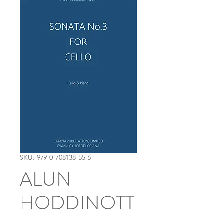
SKU: 979-0-708138-55-6
ALUN
HODDINOTT