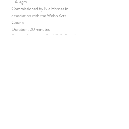
- Allegro
Commissioned by Nia Harries in
association with the Welsh Arts
Council
Duration: 20 minutes
First performance: Cardiff, St David's
hall, 21 May 1997
First London performance: Wigmore
Hall, 3 July 1997
Nia harries (cello and Pamela Lidiard
(piano)
ISMN: 979-0-708138-55-6
ORIANA PUBLICATIONS /