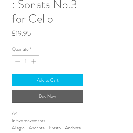
: Sonata No.3
for Cello
Price
£19.95
Quantity
*
Add to Cart
Buy Now
A4
In five movements
Allegro - Andante - Presto - Andante