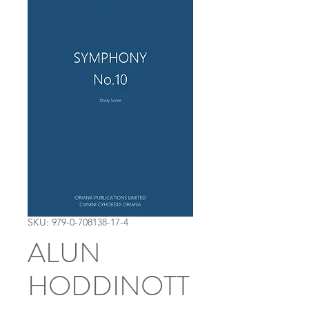
SKU: 979-0-708138-17-4
ALUN
HODDINOTT