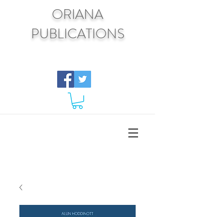
ORIANA
PUBLICATIONS