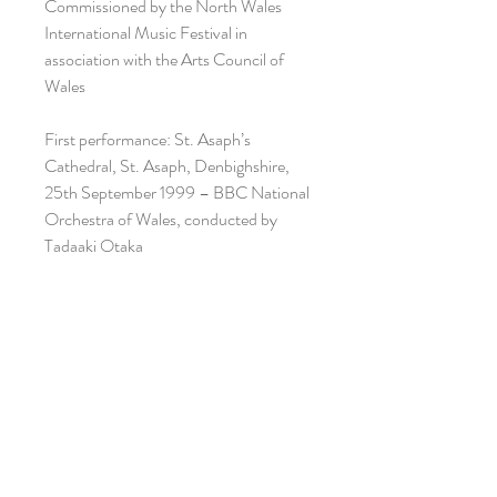
Commissioned by the North Wales
International Music Festival in
association with the Arts Council of
Wales
First performance: St. Asaph’s
Cathedral, St. Asaph, Denbighshire,
25th September 1999 – BBC National
Orchestra of Wales, conducted by
Tadaaki Otaka
ISMN: 979-0-708138-17-4
Recording: https://www.youtube.com/
watch?v=IgC2iHRIO6U&t=119s
Performance material available on hire
-
HIRE ENQUIRY