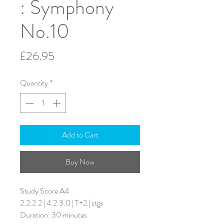
: Symphony
No.10
Price
£26.95
Quantity
*
Add to Cart
Buy Now
Study Score A4
2.2.2.2 | 4.2.3.0 | T+2 | stgs
Duration: 30 minutes