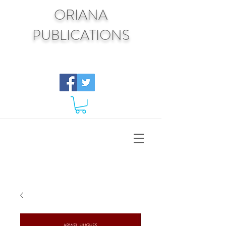
ORIANA
PUBLICATIONS