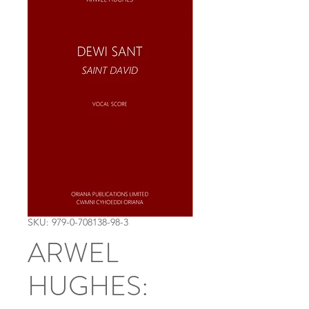
SKU: 979-0-708138-98-3
ARWEL
HUGHES: