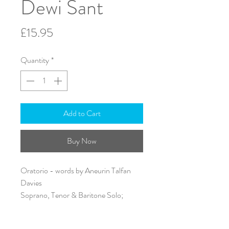
Dewi Sant
Price
£15.95
Quantity
*
Add to Cart
Buy Now
Oratorio - words by Aneurin Talfan
Davies
Soprano, Tenor & Baritone Solo;
SATB & Piano
Text: English & Welsh