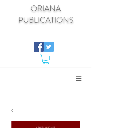
ORIANA
PUBLICATIONS