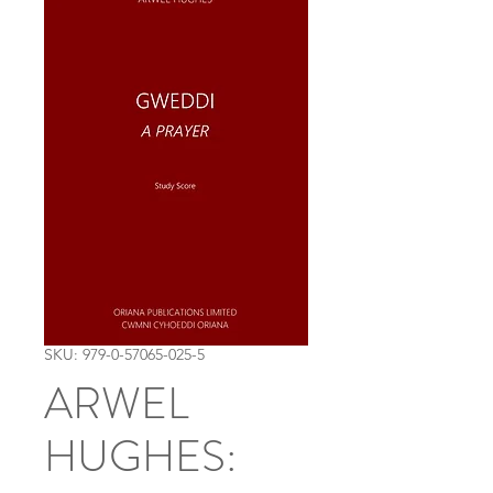
SKU: 979-0-57065-025-5
ARWEL
HUGHES: