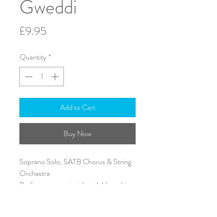
Gweddi
Price
£9.95
Quantity
*
Add to Cart
Buy Now
Soprano Solo, SATB Chorus & String
Orchestra
Performance material available on hire
A4