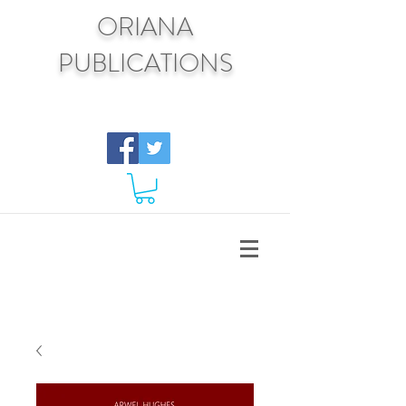
ORIANA
PUBLICATIONS