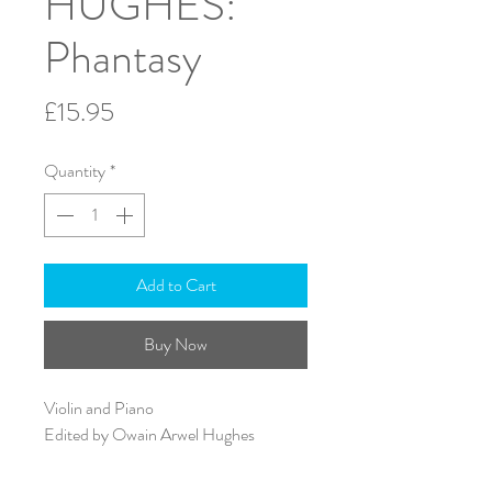
HUGHES:
Phantasy
Price
£15.95
Quantity
*
Add to Cart
Buy Now
Violin and Piano
Edited by Owain Arwel Hughes
A4 - 24 pages
ISMN: 979-0-57065-335-5