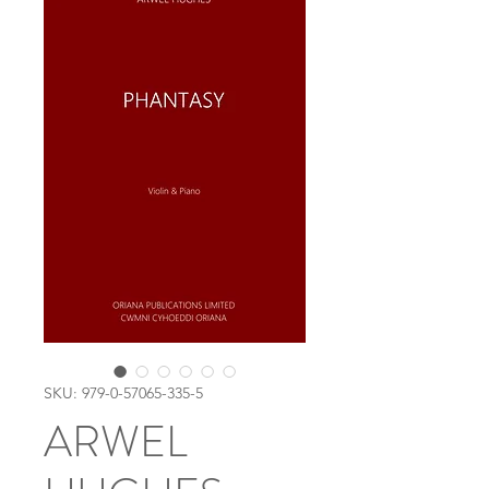
SKU: 979-0-57065-335-5
ARWEL