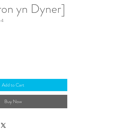
on yn Dyner]
-4
Add to Cart
Buy Now