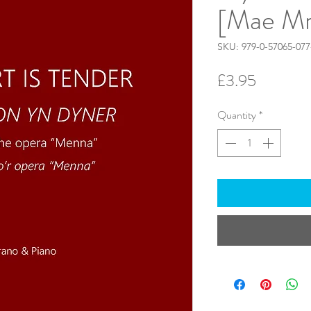
[Mae Mr
SKU: 979-0-57065-077
Price
£3.95
Quantity
*