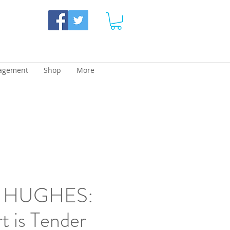
agement
Shop
More
 HUGHES:
 is Tender