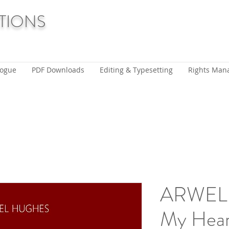
TIONS
logue
PDF Downloads
Editing & Typesetting
Rights Man
ARWEL
My Heart