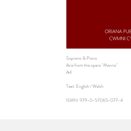
Soprano & Piano
Aria from the opera "Menna"
A4
Text: English / Welsh
ISMN: 979-0-57065-077-4