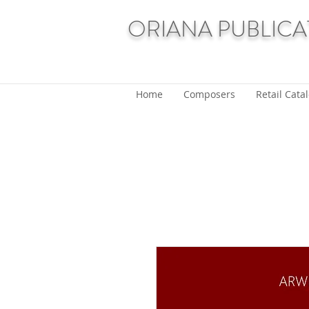
ORIANA PUBLICA
Home
Composers
Retail Cata