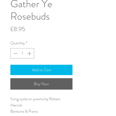
Gather Ye
Rosebuds
Price
£8.95
Quantity
*
Add to Cart
Buy Now
Song cycle on poems by Robert
Herrick
Baritone & Piano