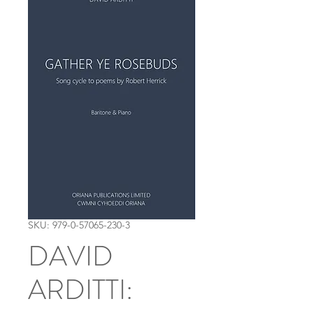
SKU: 979-0-57065-230-3
DAVID
ARDITTI: