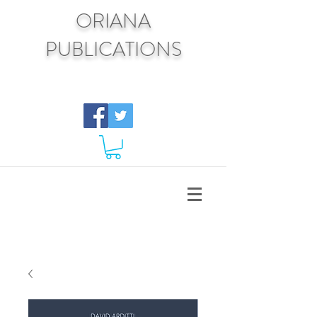
ORIANA
PUBLICATIONS