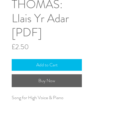
THOMAS:
Llais Yr Adar
[PDF]
Price
£2.50
Add to Cart
Buy Now
Song for High Voice & Piano
Edited by A.J. Heward Rees
Text in Welsh
ISMN: 979-0-708138-85-3