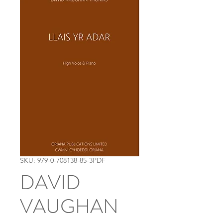
SKU: 979-0-708138-85-3PDF
DAVID
VAUGHAN