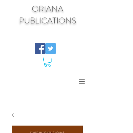
ORIANA
PUBLICATIONS