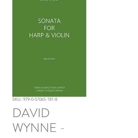
SKU: 979-0-57065-181-8
DAVID
WYNNE -