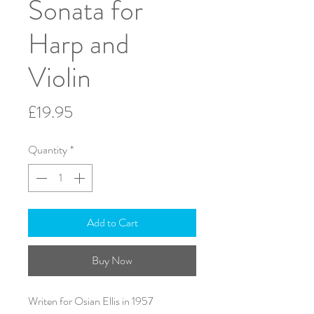
Sonata for
Harp and
Violin
Price
£19.95
Quantity
*
Add to Cart
Buy Now
Writen for Osian Ellis in 1957