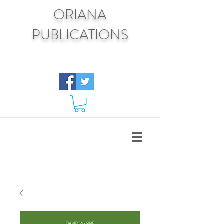
ORIANA
PUBLICATIONS