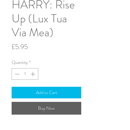
HARRY: Rise
Up (Lux Tua
Via Mea)
Price
£5.95
Quantity
*
Add to Cart
Buy Now
T.T.B.B. & Piano