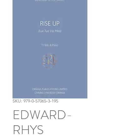
SKU: 979-0-57065-3-195
EDWARD-
RHYS