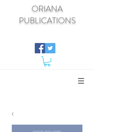
ORIANA
PUBLICATIONS