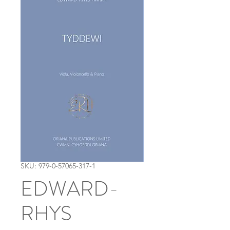
SKU: 979-0-57065-317-1
EDWARD-
RHYS