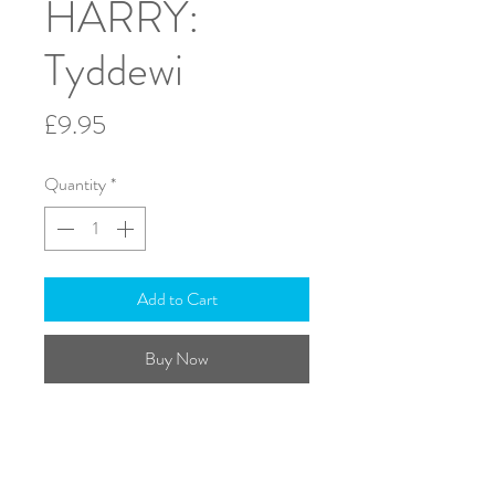
HARRY:
Tyddewi
Price
£9.95
Quantity
*
Add to Cart
Buy Now
Viola; Violoncello & Piano
A4 - Score & Parts
Duration: 6 minutes