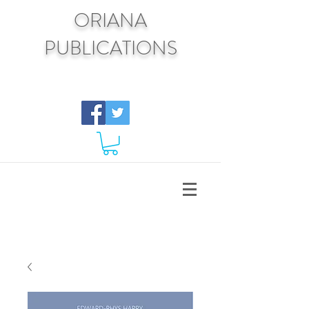
ORIANA
PUBLICATIONS