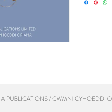
A PUBLICATIONS / CWMNI CYHOEDDI 