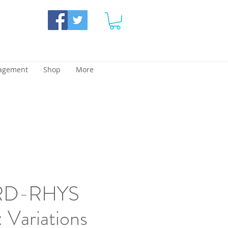
agement
Shop
More
D-RHYS
Variations