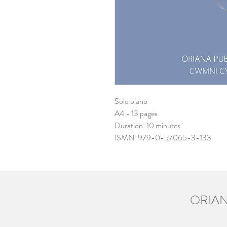
Solo piano
A4 - 13 pages
Duration: 10 minutes
ISMN: 979-0-57065-3-133
ORIAN