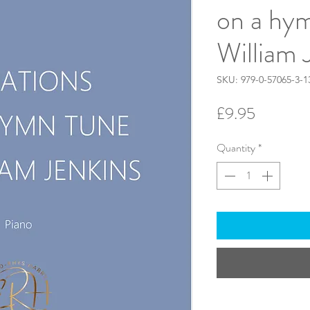
on a hy
William 
SKU: 979-0-57065-3-1
Price
£9.95
Quantity
*