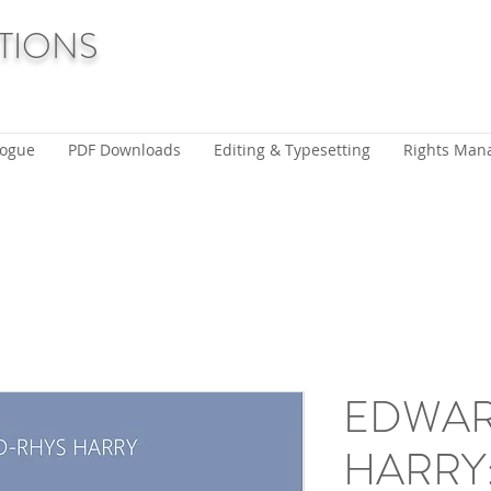
TIONS
logue
PDF Downloads
Editing & Typesetting
Rights Man
EDWAR
HARRY: 