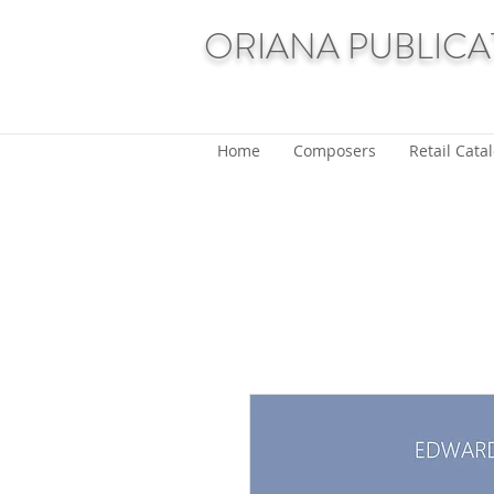
ORIANA PUBLICA
Home
Composers
Retail Cata