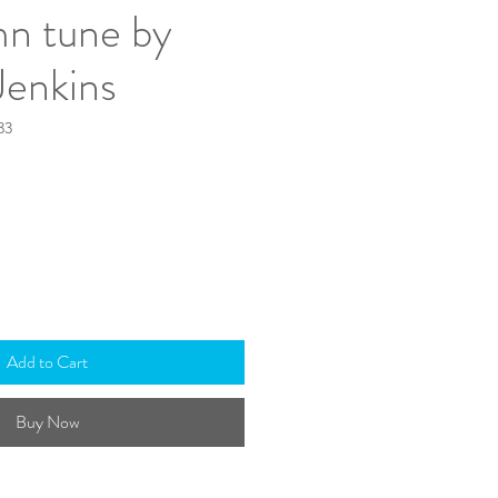
mn tune by
Jenkins
33
Add to Cart
Buy Now