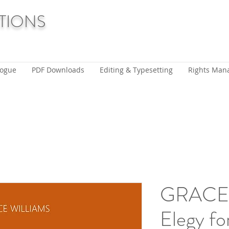
TIONS
logue
PDF Downloads
Editing & Typesetting
Rights Man
GRACE 
Elegy fo