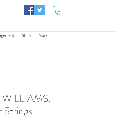
agement
Shop
More
WILLIAMS:
r Strings