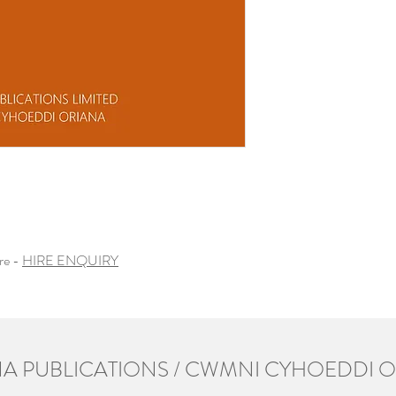
ire -
HIRE ENQUIRY
A PUBLICATIONS / CWMNI CYHOEDDI 