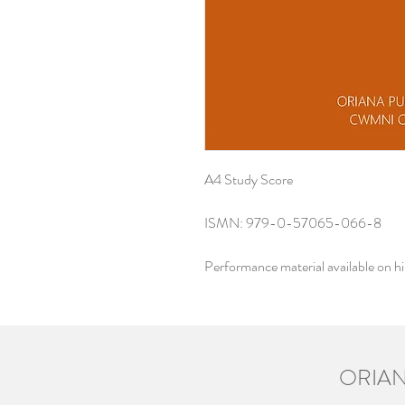
A4 Study Score
ISMN: 979-0-57065-066-8
Performance material available on h
ORIAN