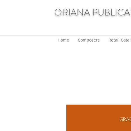
ORIANA PUBLICA
Home
Composers
Retail Cata