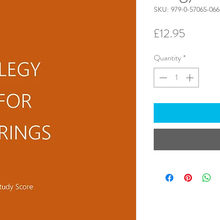
SKU: 979-0-57065-066
Price
£12.95
Quantity
*