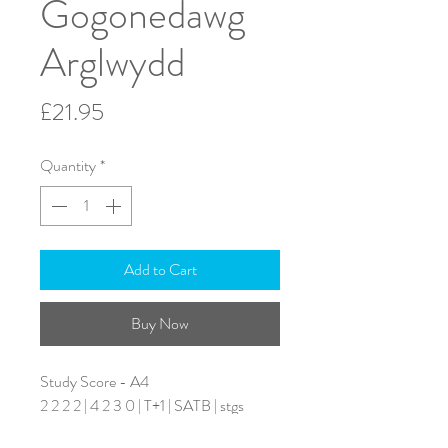
Gogonedawg
Arglwydd
Price
£21.95
Quantity
*
Add to Cart
Buy Now
Study Score - A4
2 2 2 2 | 4 2 3 0 | T+1 | SATB | stgs
Duration: 6 minutes