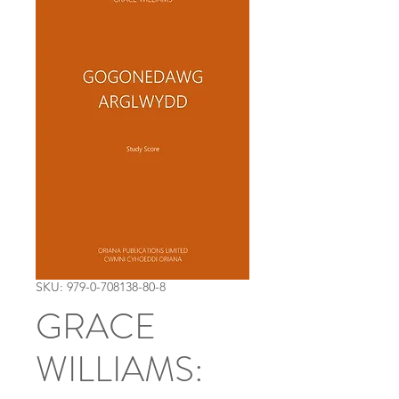
SKU: 979-0-708138-80-8
GRACE
WILLIAMS: