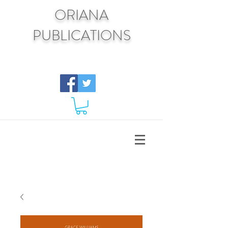
ORIANA
PUBLICATIONS