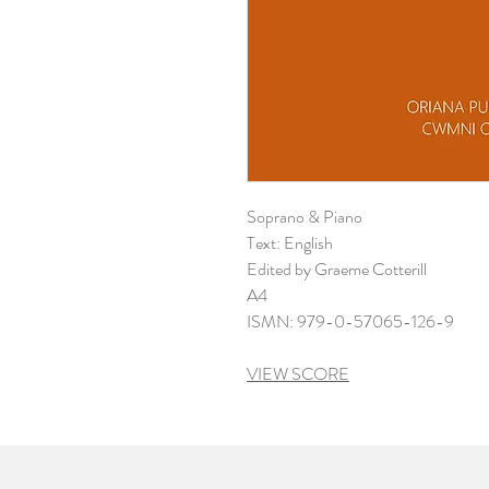
Soprano & Piano
Text: English
Edited by Graeme Cotterill
A4
ISMN: 979-0-57065-126-9
VIEW SCORE