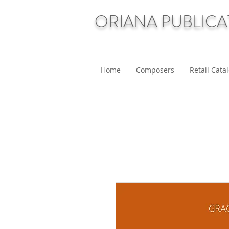
ORIANA PUBLICA
Home
Composers
Retail Cata