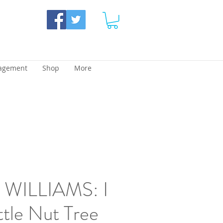
agement
Shop
More
WILLIAMS: I
ttle Nut Tree