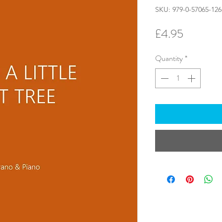
SKU: 979-0-57065-126
Price
£4.95
Quantity
*