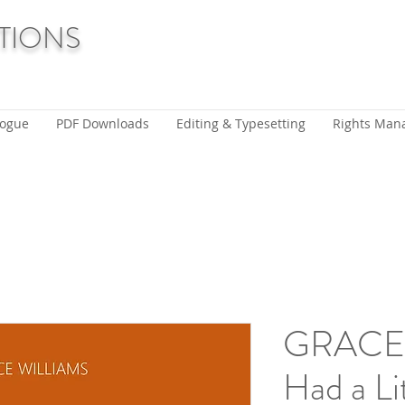
TIONS
logue
PDF Downloads
Editing & Typesetting
Rights Man
GRACE 
Had a Li