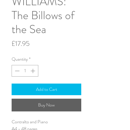
WILLIAMS:
The Billows of
the Sea
Price
£17.95
Quantity
*
Add to Cart
Buy Now
Contralto and Piano
A4 - 48 pages