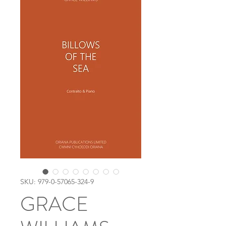
SKU: 979-0-57065-324-9
GRACE