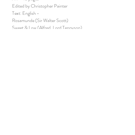
Edited by Christopher Painter
Text: English -
Rosamunde (Sir Walter Scott)
Sweet & Low (Alfred, Lord Tennyson)
The Lowlands of Holland (Anon.)
Black-Eyed Susan (John Gay)
Also available as a PDF
DOWNLOAD
(£7.95)
ISMN: 979-0-57065-324-9
ORIANA PUBLICATIONS /
CWMNI CYHOEDDI ORIANA