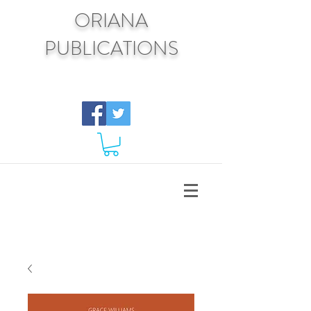
ORIANA
PUBLICATIONS