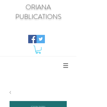
ORIANA
PUBLICATIONS