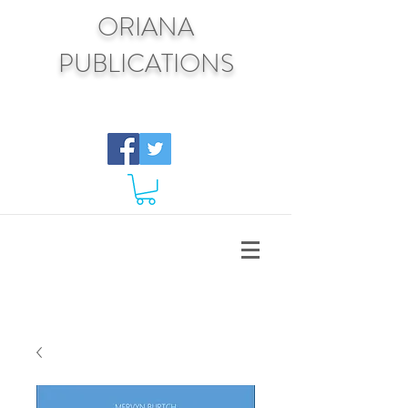
ORIANA
PUBLICATIONS