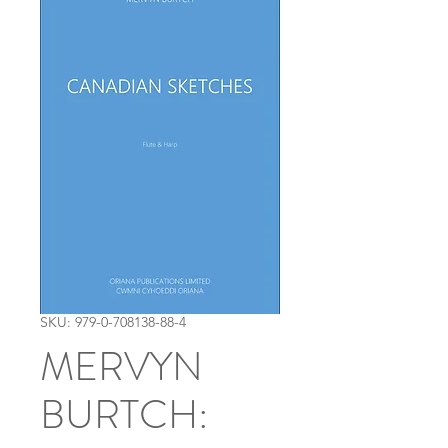
SKU: 979-0-708138-88-4
MERVYN
BURTCH: