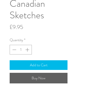
Canadian
Sketches
Price
£9.95
Quantity
*
Add to Cart
Buy Now
Flute & Harp
Solo part included
ISMN: 979-0-708138-88-4