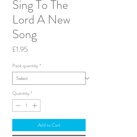
Sing To The
Lord A New
Song
Price
£1.95
Pack quantity
*
Quantity
*
Add to Cart