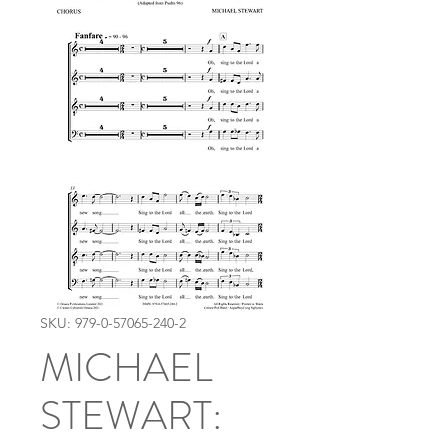
SKU: 979-0-57065-240-2
MICHAEL
STEWART: