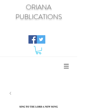
ORIANA
PUBLICATIONS