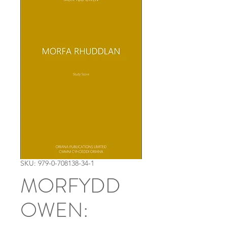
SKU: 979-0-708138-34-1
MORFYDD
OWEN: