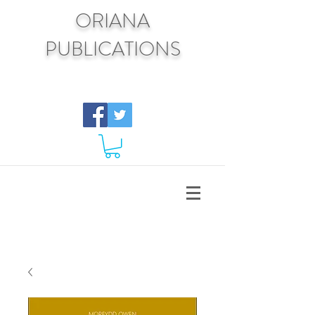
ORIANA
PUBLICATIONS