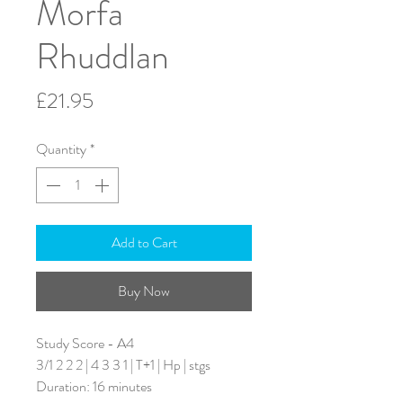
Morfa
Rhuddlan
Price
£21.95
Quantity
*
Add to Cart
Buy Now
Study Score - A4
3/1 2 2 2 | 4 3 3 1 | T+1 | Hp | stgs
Duration: 16 minutes