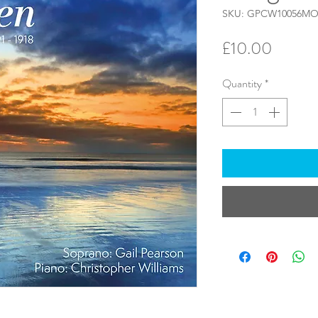
SKU: GPCW10056M
Price
£10.00
Quantity
*