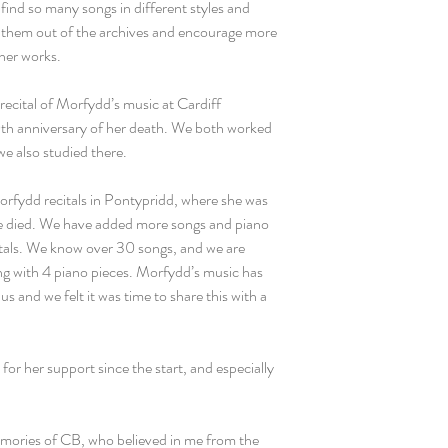
o find so many songs in different styles and
g them out of the archives and encourage more
 her works.
 recital of Morfydd’s music at Cardiff
h anniversary of her death. We both worked
we also studied there.
fydd recitals in Pontypridd, where she was
e died. We have added more songs and piano
itals. We know over 30 songs, and we are
ng with 4 piano pieces. Morfydd’s music has
s and we felt it was time to share this with a
for her support since the start, and especially
emories of CB, who believed in me from the