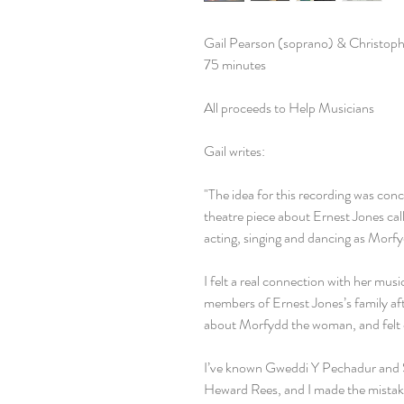
Gail Pearson (soprano) & Christoph
75 minutes
All proceeds to Help Musicians
Gail writes:
"The idea for this recording was con
theatre piece about Ernest Jones cal
acting, singing and dancing as Morf
I felt a real connection with her mus
members of Ernest Jones’s family af
about Morfydd the woman, and felt 
I’ve known Gweddi Y Pechadur and 
Heward Rees, and I made the mistake