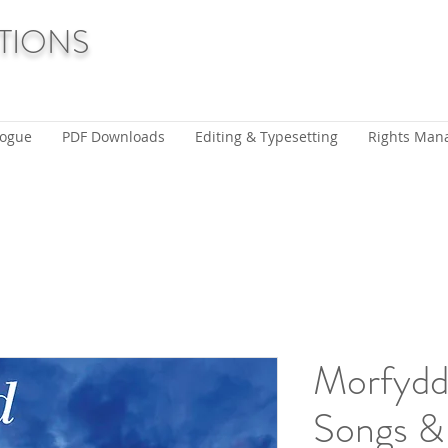
TIONS
logue
PDF Downloads
Editing & Typesetting
Rights Man
Morfyd
Songs &