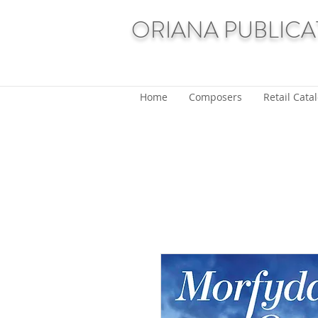
ORIANA PUBLICA
Home
Composers
Retail Cata