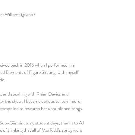
er Williams (piano)
ceived back in 2016 when I performed in a
led Elements of Figure Skating, with myself
ydd.
ic, and speaking with Rhian Davies and
ter the show, I became curious to learn more
compelled to research her unpublished songs.
Suo-Gân since my student days, thanks to AJ
 of thinking that all of Morfydd’s songs were