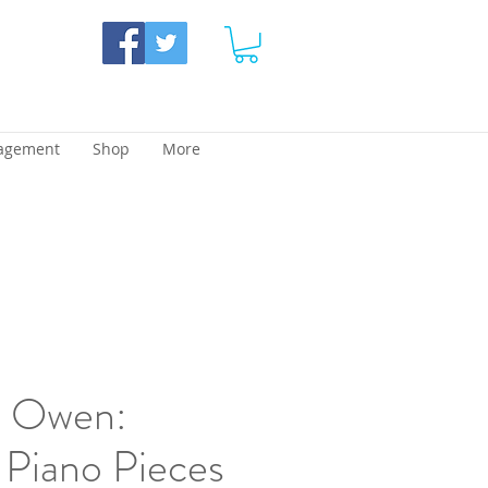
agement
Shop
More
d Owen:
 Piano Pieces