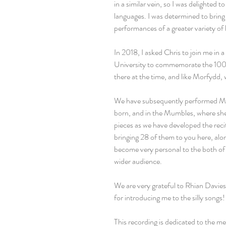
in a similar vein, so I was delighted t
languages. I was determined to brin
performances of a greater variety of
In 2018, I asked Chris to join me in a
University to commemorate the 100t
there at the time, and like Morfydd, 
We have subsequently performed Mor
born, and in the Mumbles, where sh
pieces as we have developed the rec
bringing 28 of them to you here, alo
become very personal to the both of u
wider audience.
We are very grateful to Rhian Davies 
for introducing me to the silly songs!
This recording is dedicated to the m