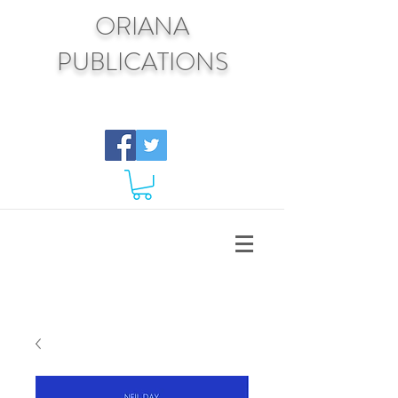
ORIANA
PUBLICATIONS