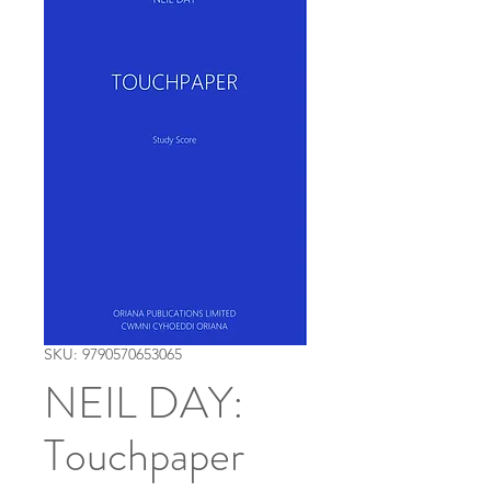
SKU: 9790570653065
NEIL DAY:
Touchpaper