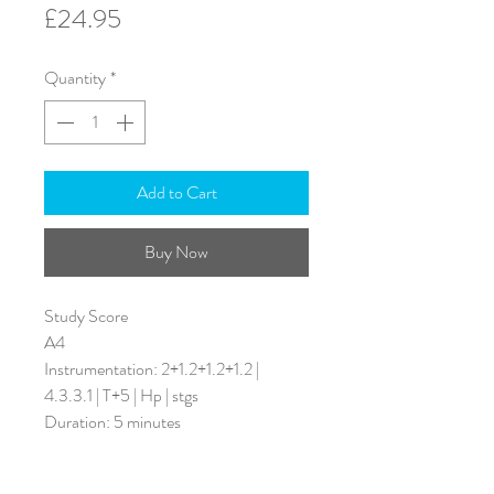
Price
£24.95
Quantity
*
Add to Cart
Buy Now
Study Score
A4
Instrumentation: 2+1.2+1.2+1.2 |
4.3.3.1 | T+5 | Hp | stgs
Duration: 5 minutes
ISMN: 9790570653065