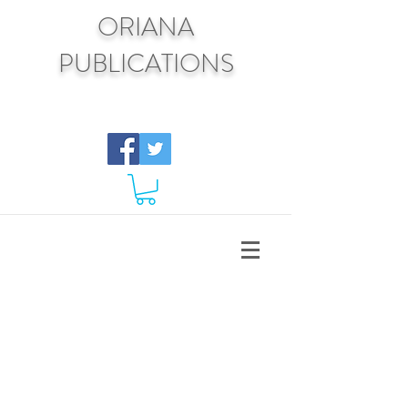
ORIANA
PUBLICATIONS