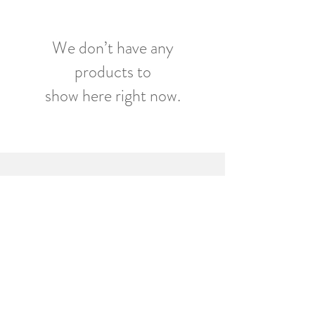
We don’t have any
products to
show here right now.
ORIANA PUBLICATIONS /
CWMNI CYHOEDDI ORIANA
info@orianapublications.co.uk
Tel / Fax:
01446 407477
71 Broad Street, Barry,
United Kingdom CF62 7AG