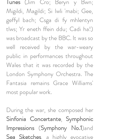
Tunes
(Jim Cro; Beryn y Bwn;
Migildi, Magildi; Si lwli 'mabi; Gee,
geffyl bach; Csga di fy mhlentyn
tlws; Yr eneth ffein ddu; Cadi ha!)
was broadcast by the BBC. It was so
well received by the war-weary
public in performances throughout
Wales that it was recorded by the
London Symphony Orchestra. The
Fantasia remains Grace Williams'
most popular work.
During the war, she composed her
Sinfonia Concertante
,
Symphonic
Impressions
(
Symphony No.1
)and
Sea Sketches
, a highly evocative