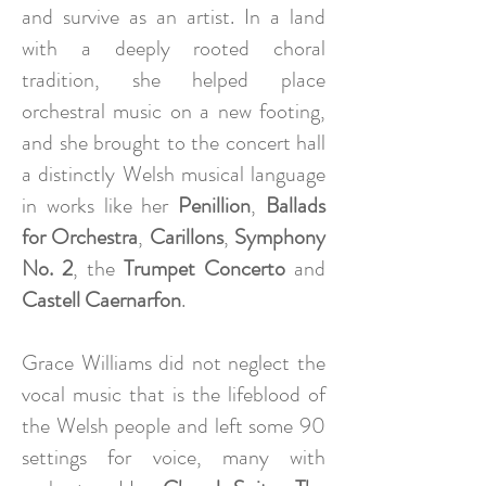
and survive as an artist. In a land
with a deeply rooted choral
tradition, she helped place
orchestral music on a new footing,
and she brought to the concert hall
a distinctly Welsh musical language
in works like her
Penillion
,
Ballads
for Orchestra
,
Carillons
,
Symphony
No. 2
, the
Trumpet Concerto
and
Castell Caernarfon
.
Grace Williams did not neglect the
vocal music that is the lifeblood of
the Welsh people and left some 90
settings for voice, many with