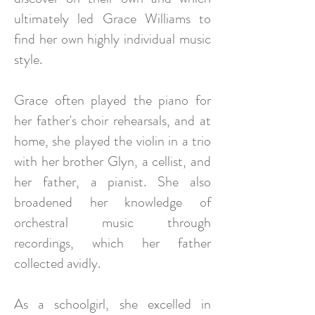
ultimately led Grace Williams to
find her own highly individual music
style.
Grace often played the piano for
her father's choir rehearsals, and at
home, she played the violin in a trio
with her brother Glyn, a cellist, and
her father, a pianist. She also
broadened her knowledge of
orchestral music through
recordings, which her father
collected avidly.
As a schoolgirl, she excelled in