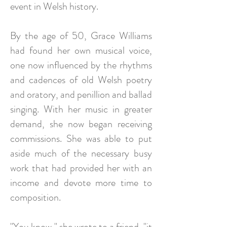
event in Welsh history.
By the age of 50, Grace Williams
had found her own musical voice,
one now influenced by the rhythms
and cadences of old Welsh poetry
and oratory, and penillion and ballad
singing. With her music in greater
demand, she now began receiving
commissions. She was able to put
aside much of the necessary busy
work that had provided her with an
income and devote more time to
composition.
"You know," she wrote to a friend, "it