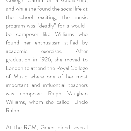
College, Cardiff on a scholarship,
and while she found the social life at
the school exciting, the music
program was "deadly" for a would-
be composer like Williams who
found her enthusiasm stifled by
academic exercises. After
graduation in 1926, she moved to
London to attend the Royal College
of Music where one of her most
important and influential teachers
was composer Ralph Vaughan
Williams, whom she called "Uncle
Ralph."
At the RCM, Grace joined several