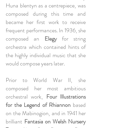
Huna blentyn as a centrepiece, was
composed during this time and
became her first work to receive
frequent performances. In 1936, she
composed an
Elegy
for string
orchestra which contained hints of
the highly individual music that she
would compose years later.
Prior to World War II, she
composed her most ambitious
orchestral work,
Four Illustrations
for the Legend of Rhiannon
based
on the Mabinogion, and in 1941 her
brilliant
Fantasia on Welsh Nursery