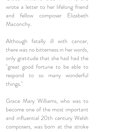
wrote a letter to her lifelong friend
and fellow composer Elizabeth
Maconchy.
Although fatally ill with cancer,
there was no bitterness in her words,
only gratitude that she had had the
"great good fortune to be able to
respond to so many wonderful
things."
Grace Mary Williams, who was to
become one of the most important
and influential 20th century Welsh
composers, was born at the stroke