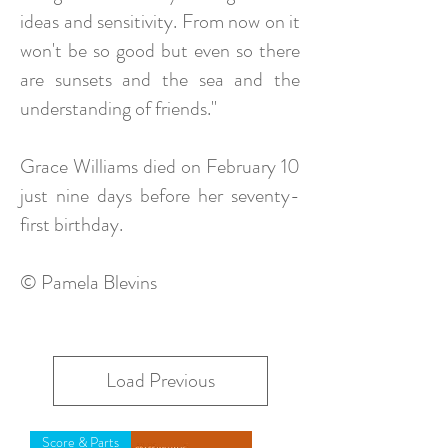
ideas and sensitivity. From now on it
won't be so good but even so there
are sunsets and the sea and the
understanding of friends."
Grace Williams died on February 10
just nine days before her seventy-
first birthday.
© Pamela Blevins
Load Previous
Score & Parts