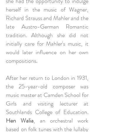
she had the opportunity to indulge
herself in the music of Wagner,
Richard Strauss and Mahler and the
late Austro-German Romantic
tradition. Although she did not
initially care for Mahler's music, it
would later influence on her own
compositions.
After her return to London in 1931,
the 25-year-old composer was
music master at Camden School for
Girls and visiting lecturer at
Southlands College of Education.
Hen Walia
, an orchestral work
based on folk tunes with the lullaby