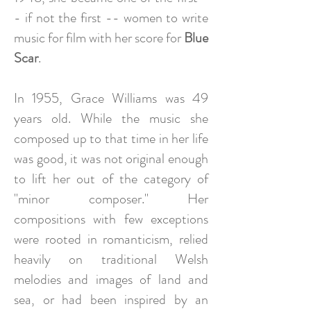
- if not the first -- women to write
music for film with her score for
Blue
Scar
.
In 1955, Grace Williams was 49
years old. While the music she
composed up to that time in her life
was good, it was not original enough
to lift her out of the category of
"minor composer." Her
compositions with few exceptions
were rooted in romanticism, relied
heavily on traditional Welsh
melodies and images of land and
sea, or had been inspired by an