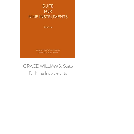
GRACE WILLIAMS: Suite
for Nine Instruments
Price
£16.95
Study Score