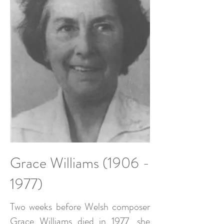
Grace Williams
(1906 -
1977)
Two weeks before Welsh composer
Grace Williams died in 1977, she