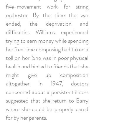
five-movement work for string
orchestra. By the time the war
ended, the deprivation and
difficulties Williams experienced
trying to earn money while spending
her free time composing had taken a
toll on her. She was in poor physical
health and hinted to friends that she
might give up composition
altogether. In 1947, doctors
concerned about a persistent illness
suggested that she return to Barry
where she could be properly cared
for by her parents.