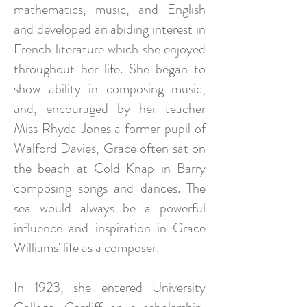
mathematics, music, and English
and developed an abiding interest in
French literature which she enjoyed
throughout her life. She began to
show ability in composing music,
and, encouraged by her teacher
Miss Rhyda Jones a former pupil of
Walford Davies, Grace often sat on
the beach at Cold Knap in Barry
composing songs and dances. The
sea would always be a powerful
influence and inspiration in Grace
Williams' life as a composer.
In 1923, she entered University