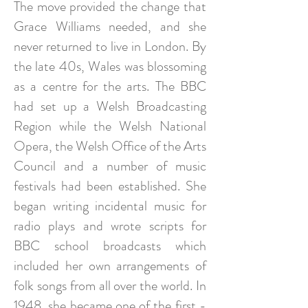
The move provided the change that
Grace Williams needed, and she
never returned to live in London. By
the late 40s, Wales was blossoming
as a centre for the arts. The BBC
had set up a Welsh Broadcasting
Region while the Welsh National
Opera, the Welsh Office of the Arts
Council and a number of music
festivals had been established. She
began writing incidental music for
radio plays and wrote scripts for
BBC school broadcasts which
included her own arrangements of
folk songs from all over the world. In
1948, she became one of the first -