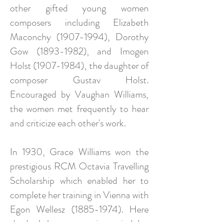
other gifted young women
composers including Elizabeth
Maconchy (1907-1994), Dorothy
Gow (1893-1982), and Imogen
Holst (1907-1984), the daughter of
composer Gustav Holst.
Encouraged by Vaughan Williams,
the women met frequently to hear
and criticize each other's work.
In 1930, Grace Williams won the
prestigious RCM Octavia Travelling
Scholarship which enabled her to
complete her training in Vienna with
Egon Wellesz (1885-1974). Here