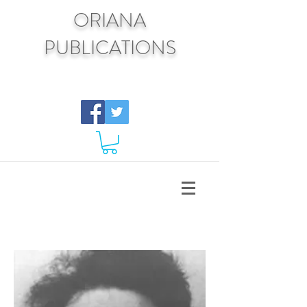
ORIANA
PUBLICATIONS