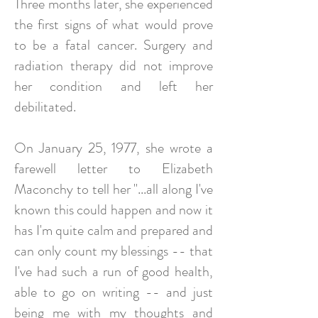
Three months later, she experienced
the first signs of what would prove
to be a fatal cancer. Surgery and
radiation therapy did not improve
her condition and left her
debilitated.
On January 25, 1977, she wrote a
farewell letter to Elizabeth
Maconchy to tell her "...all along I've
known this could happen and now it
has I'm quite calm and prepared and
can only count my blessings -- that
I've had such a run of good health,
able to go on writing -- and just
being me with my thoughts and