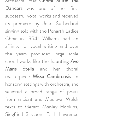
orchestra. Her
Choral Suite: The
Dancers
was one of her first
successful vocal works and received
its premiere by Joan Sutherland
singing solo with the Penarth Ladies
Choir in 1954! Williams had an
affinity for vocal writing and over
the years produced large scale
choral works like the haunting
Ave
Maris Stella
and her choral
masterpiece
Missa Cambrensis
. In
her song settings with orchestra, she
selected a broad range of poets
from ancient and Medieval Welsh
texts to Gerard Manley Hopkins,
Siegfried Sassoon, D.H. Lawrence