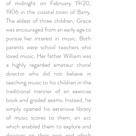
of midnight on February 19/20,
1906 in the coastal town of Barry.
The eldest of three children, Grace
was encouraged from an early age to
pursue her interest in music. Both
parents were school teachers who
loved music. Her father William was
a highly regarded amateur choral
director who did not believe in
teaching music to his children in the
traditional manner of an exercise
book and graded exams. Instead, he
simply opened his extensive library
of music scores to them, an act
which enabled them to explore and
discover on their own and which