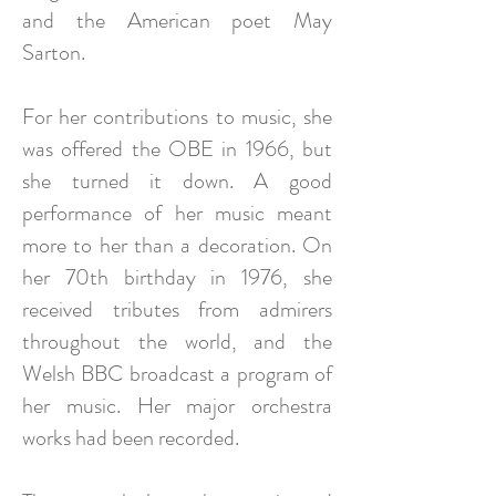
and the American poet May
Sarton.
For her contributions to music, she
was offered the OBE in 1966, but
she turned it down. A good
performance of her music meant
more to her than a decoration. On
her 70th birthday in 1976, she
received tributes from admirers
throughout the world, and the
Welsh BBC broadcast a program of
her music. Her major orchestra
works had been recorded.