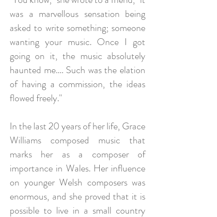
was a marvellous sensation being
asked to write something; someone
wanting your music. Once I got
going on it, the music absolutely
haunted me.... Such was the elation
of having a commission, the ideas
flowed freely."
In the last 20 years of her life, Grace
Williams composed music that
marks her as a composer of
importance in Wales. Her influence
on younger Welsh composers was
enormous, and she proved that it is
possible to live in a small country