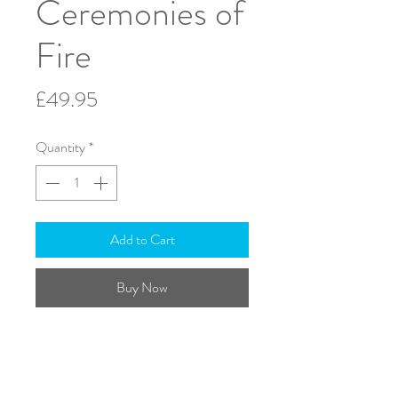
Ceremonies of
Fire
Price
£49.95
Quantity
*
Add to Cart
Buy Now
Conductors Score - A3
ISMN: 979-0-708138-72-3