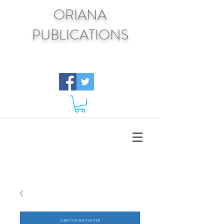
ORIANA
PUBLICATIONS