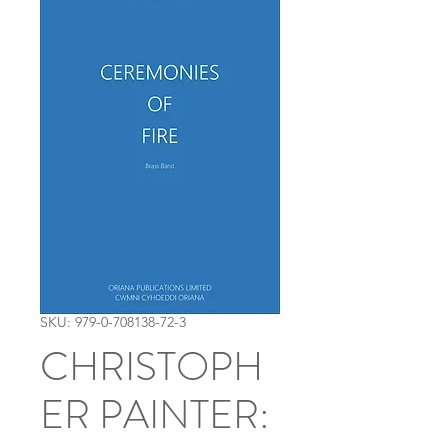
SKU: 979-0-708138-72-3
CHRISTOPH
ER PAINTER: